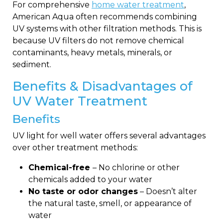
For comprehensive
home water treatment
,
American Aqua often recommends combining
UV systems with other filtration methods. This is
because UV filters do not remove chemical
contaminants, heavy metals, minerals, or
sediment.
Benefits & Disadvantages of
UV Water Treatment
Benefits
UV light for well water offers several advantages
over other treatment methods:
Chemical-free
– No chlorine or other
chemicals added to your water
No taste or odor changes
– Doesn’t alter
the natural taste, smell, or appearance of
water