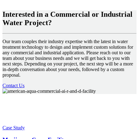
Interested in a Commercial or Industrial
Water Project?
Our team couples their industry expertise with the latest in water
treatment technology to design and implement custom solutions for
any commercial and industrial application. Please reach out to our
team about your business needs and we will get back to you with
next steps. Depending on your project, the next step will be a more
in-depth conversation about your needs, followed by a custom
proposal.
Contact Us
Case Study