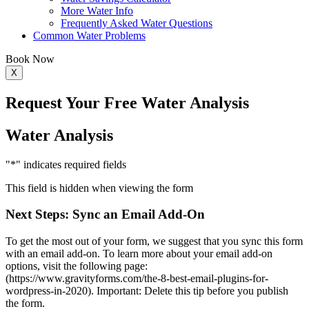
More Water Info
Frequently Asked Water Questions
Common Water Problems
Book Now
X
Request Your
Free Water Analysis
Water Analysis
"
*
" indicates required fields
This field is hidden when viewing the form
Next Steps: Sync an Email Add-On
To get the most out of your form, we suggest that you sync this form
with an email add-on. To learn more about your email add-on
options, visit the following page:
(https://www.gravityforms.com/the-8-best-email-plugins-for-
wordpress-in-2020). Important: Delete this tip before you publish
the form.