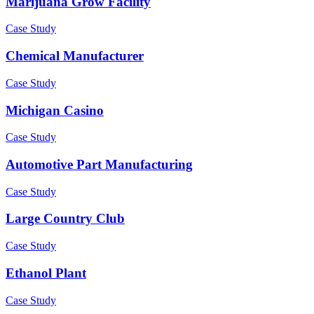
Marijuana Grow Facility
Case Study
Chemical Manufacturer
Case Study
Michigan Casino
Case Study
Automotive Part Manufacturing
Case Study
Large Country Club
Case Study
Ethanol Plant
Case Study