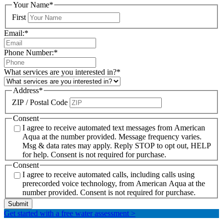
Your Name
*
First
Email:
*
Phone Number:
*
What services are you interested in?
*
Address
*
ZIP / Postal Code
Consent
I agree to receive automated text messages from American
Aqua at the number provided. Message frequency varies.
Msg & data rates may apply. Reply STOP to opt out, HELP
for help. Consent is not required for purchase.
Consent
I agree to receive automated calls, including calls using
prerecorded voice technology, from American Aqua at the
number provided. Consent is not required for purchase.
Get started with a free water assessment
>