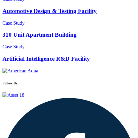
Automotive Design & Testing Facility
Case Study
310 Unit Apartment Building
Case Study
Artificial Intelligence R&D Facility
Follow Us