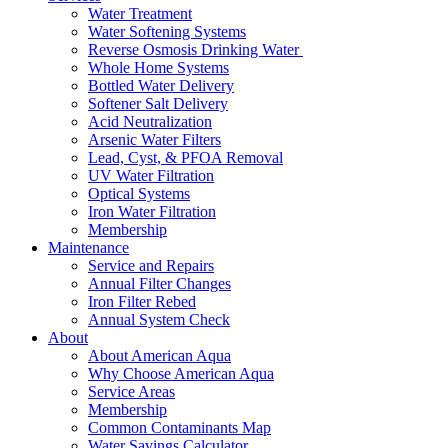
Water Treatment
Water Softening Systems
Reverse Osmosis Drinking Water
Whole Home Systems
Bottled Water Delivery
Softener Salt Delivery
Acid Neutralization
Arsenic Water Filters
Lead, Cyst, & PFOA Removal
UV Water Filtration
Optical Systems
Iron Water Filtration
Membership
Maintenance
Service and Repairs
Annual Filter Changes
Iron Filter Rebed
Annual System Check
About
About American Aqua
Why Choose American Aqua
Service Areas
Membership
Common Contaminants Map
Water Savings Calculator