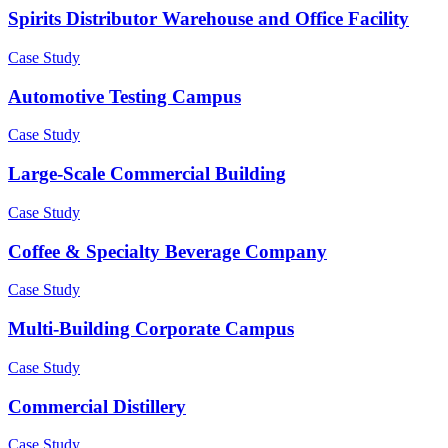
Spirits Distributor Warehouse and Office Facility
Case Study
Automotive Testing Campus
Case Study
Large-Scale Commercial Building
Case Study
Coffee & Specialty Beverage Company
Case Study
Multi-Building Corporate Campus
Case Study
Commercial Distillery
Case Study