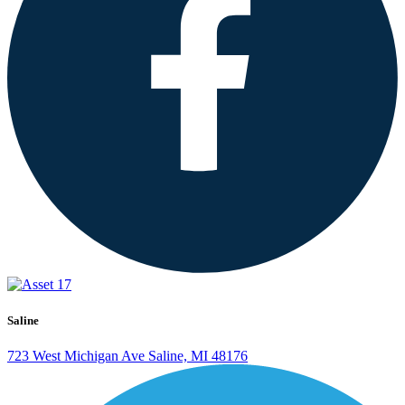
Saline
723 West Michigan Ave
Saline, MI 48176