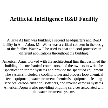
Artificial Intelligence R&D Facility
A large AI firm was building a second headquarters and R&D
facility in Ann Arbor, MI. Water was a critical concern in the design
of the facility. Water will be used to heat and cool processes in
different applications throughout the building.
American Aqua worked with the architectural firm that designed the
building, the mechanical contractors, and the owners to write the
specification for the systems and provide the specified equipment.
The systems included a cooling tower and process loop chemical
feed equipment, water treatment chemicals, equipment cleaning
services, carbon filtration, softeners, and reverse osmosis systems.
American Aqua is also providing ongoing services associated with
the water treatment systems.